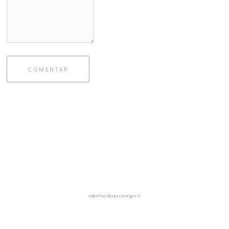
COMENTAR
valentina álvarez borges ®