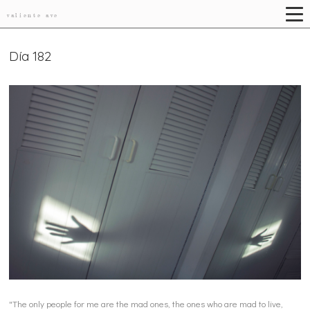
valiente ave
Día 182
"The only people for me are the mad ones, the ones who are mad to live,