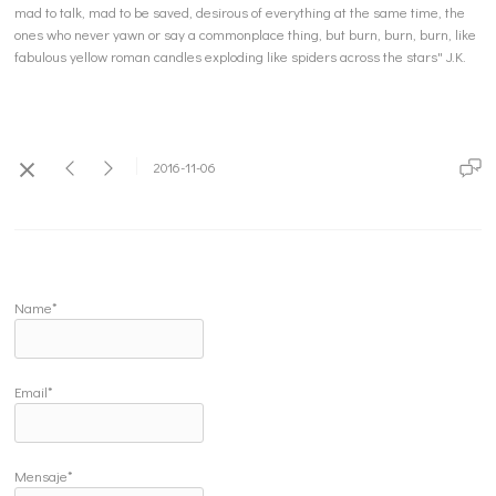
mad to talk, mad to be saved, desirous of everything at the same time, the
ones who never yawn or say a commonplace thing, but burn, burn, burn, like
fabulous yellow roman candles exploding like spiders across the stars" J.K.
2016-11-06
Name*
Email*
Mensaje*